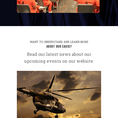
WANT TO UNDERSTAND AND LEARN MORE
ABOUT OUR CAUSE?
Read our latest news about our
upcoming events on our website.