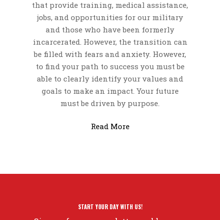
that provide training, medical assistance,
jobs, and opportunities for our military
and those who have been formerly
incarcerated.
However, the transition can
be filled with fears and anxiety. However,
to find your path to success you must be
able to clearly identify your values and
goals to make an impact. Your future
must be driven by purpose.
Read More
START YOUR DAY WITH US!