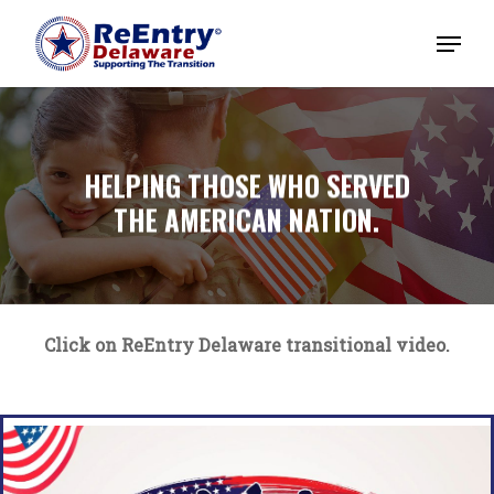
HELPING THOSE WHO SERVED
THE AMERICAN NATION.
Click on ReEntry Delaware transitional video.