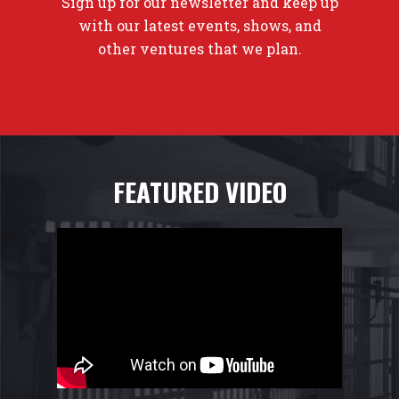
Sign up for our newsletter and keep up
with our latest events, shows, and
other ventures that we plan.
FEATURED VIDEO