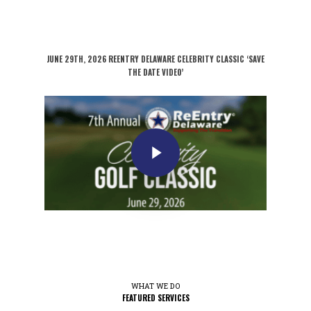
JUNE 29TH, 2026 REENTRY DELAWARE CELEBRITY CLASSIC ‘SAVE
THE DATE VIDEO’
WHAT WE DO
FEATURED SERVICES