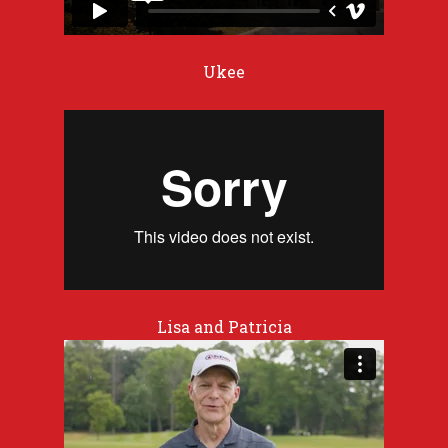
Ukee
Lisa and Patricia