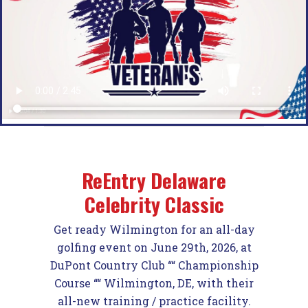
ReEntry Delaware
Celebrity Classic
Get ready Wilmington for an all-day
golfing event
on
June 29th, 2026
,
at
DuPont Country Club ““ Championship
Course ““ Wilmington, DE, w
ith their
all-new training / practice facility.