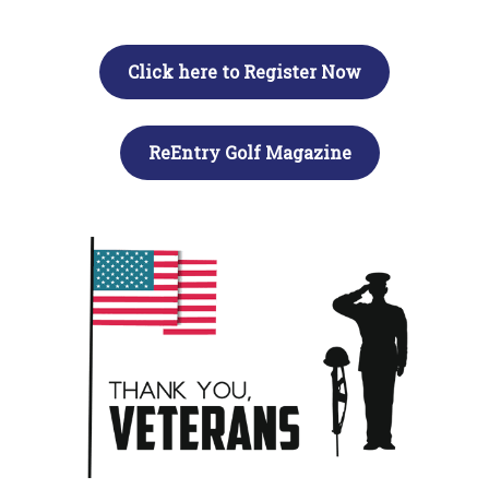
Click here to Register Now
ReEntry Golf Magazine