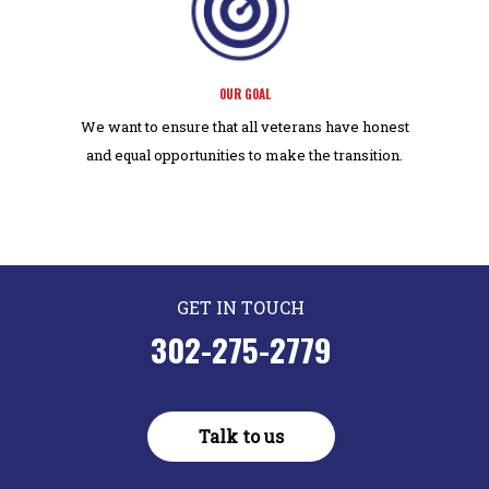
OUR GOAL
We want to ensure that all veterans have honest
and equal opportunities to make the transition.
GET IN TOUCH
302-275-2779
Talk to us