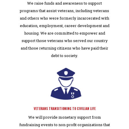
We raise funds and awareness to support
programs that assist veterans, including veterans
and others who were formerly incarcerated with
education, employment, career development and
housing.
We are committed to empower and
support those veterans who served our country
and those returning citizens who have paid their
debt to society.
VETERANS TRANSITIONING TO CIVILIAN LIFE
We will provide monetary support from
fundraising events to non-profit organizations that