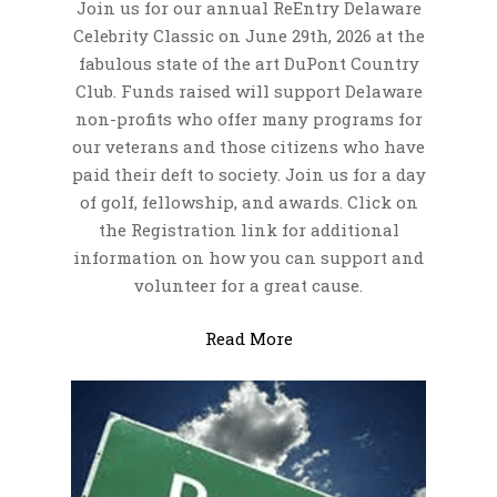
Join us for our annual ReEntry Delaware
Celebrity Classic on June 29th, 2026 at the
Job Listings
fabulous state of the art DuPont Country
Support Organizations
Club. Funds raised will support Delaware
non-profits who offer many programs for
Veterans Support
Donation
our veterans and those citizens who have
Organizations
Give Profile
Media
paid their deft to society. Join us for a day
ReEntry Support
of golf, fellowship, and awards. Click on
Donation History
Video Gallery
Blogs
Organizations
the Registration link for additional
Photo Gallery
information on how you can support and
volunteer for a great cause.
Archive
Contact
Read More