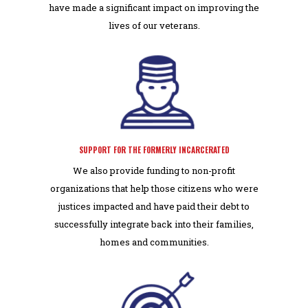
have made a significant impact on improving the
lives of our veterans.
SUPPORT FOR THE FORMERLY INCARCERATED
We also provide funding to non-profit
organizations that help those citizens who were
justices impacted and have paid their debt to
successfully integrate back into their families,
homes and communities.