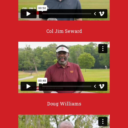
Col Jim Seward
Doug Williams