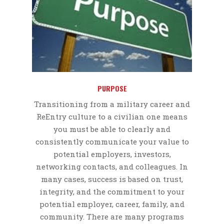
PURPOSE
Transitioning from a military career and
ReEntry culture to a civilian one means
you must be able to clearly and
consistently communicate your value to
potential employers, investors,
networking contacts, and colleagues. In
many cases, success is based on trust,
integrity, and the commitment to your
potential employer, career, family, and
community. There are many programs