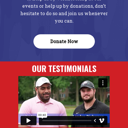
events or help up by donations, don’t
hesitate to do so and join us whenever
you can.
Donate Now
OUR TESTIMONIALS