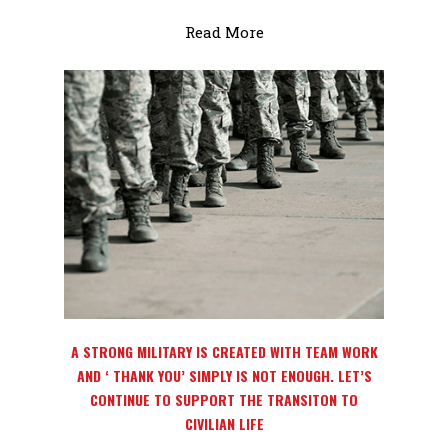
Read More
Home
About
Magazines
A STRONG MILITARY IS CREATED WITH TEAM WORK
Events
AND ‘ THANK YOU’ SIMPLY IS NOT ENOUGH. LET’S
CONTINUE TO SUPPORT THE TRANSITON TO
Partners/Event Sponso
CIVILIAN LIFE
Volunteer