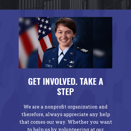
GET INVOLVED. TAKE A
STEP
We are a nonprofit organization and
therefore, always appreciate any help
that comes our way. Whether you want
to help us by volunteering at our