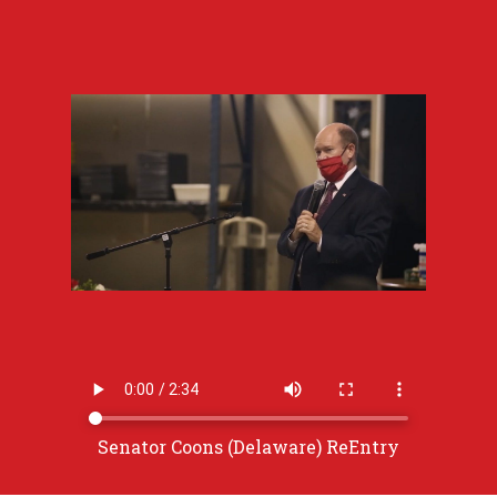
Senator Coons (Delaware) ReEntry