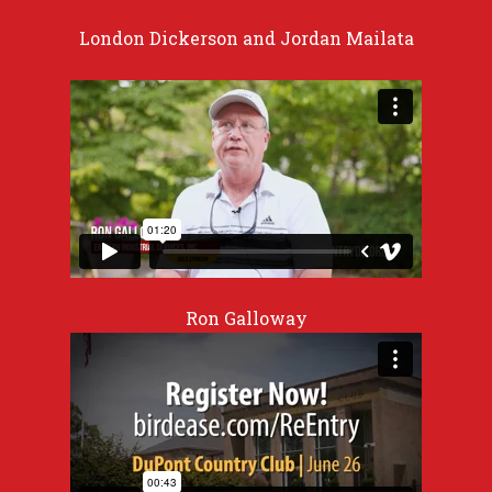
London Dickerson and Jordan Mailata
Ron Galloway