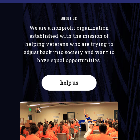
ABOUT US
We are a nonprofit organization
established with the mission of
helping veterans who are trying to
adjust back into society and want to
have equal opportunities.
help us