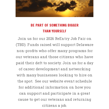
BE PART OF SOMETHING BIGGER
THAN YOURSELF
Join us for our 2026 ReEntry Job Fair on
(TBD).
Funds raised will support Delaware
non-profits who offer many programs for
our veterans and those citizens who have
paid their deft to society. Join us for a day
of career development and networking
with many businesses looking to hire on
the spot. See our website event schedule
for additional information on how you
can support and participate in a great
cause to get our veterans and returning
citizens a job.