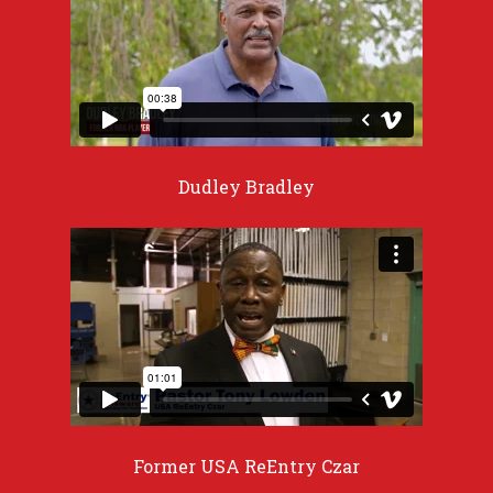
Dudley Bradley
Former USA ReEntry Czar