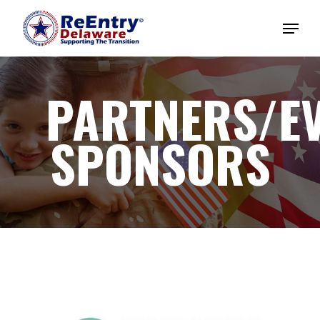
PARTNERS/E
SPONSORS
Home
About
Magazines