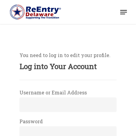
You need to log in to edit your profile.
Home
Log into Your Account
About
Magazines
Username or Email Address
Events
Partners/Event Sponso
Password
Volunteer
Job Listings