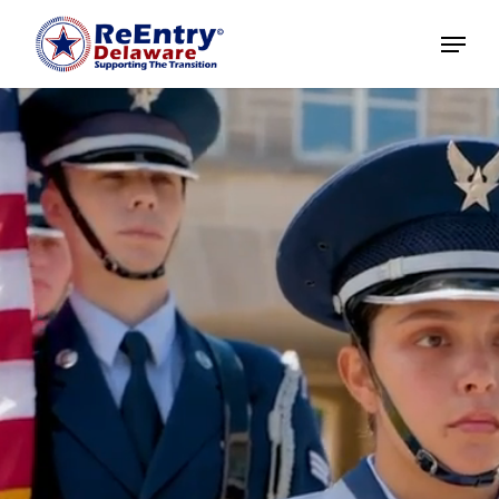
Home
About