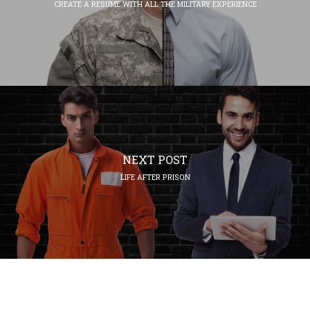
CREATE A RESUME WITH ALL THE MILITARY EXPERIENCE
NEXT POST
LIFE AFTER PRISON