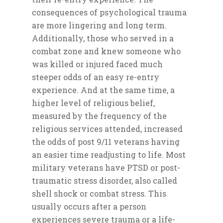
Support Organizations
consequences of psychological trauma
are more lingering and long term.
Veterans Support
Donation
Additionally, those who served in a
Organizations
Give Profile
Media
combat zone and knew someone who
ReEntry Support
was killed or injured faced much
Donation History
Video Gallery
Blogs
Organizations
steeper odds of an easy re-entry
Photo Gallery
experience. And at the same time, a
Archive
higher level of religious belief,
Contact
measured by the frequency of the
religious services attended, increased
the odds of post 9/11 veterans having
an easier time readjusting to life. Most
military veterans have PTSD or post-
traumatic stress disorder, also called
shell shock or combat stress. This
usually occurs after a person
experiences severe trauma or a life-