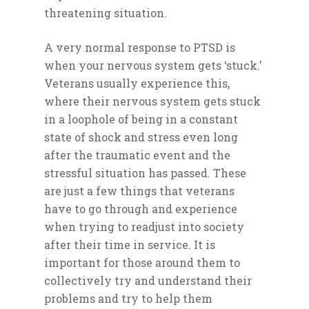
threatening situation.
A very normal response to PTSD is
when your nervous system gets ‘stuck.’
Veterans usually experience this,
where their nervous system gets stuck
in a loophole of being in a constant
state of shock and stress even long
after the traumatic event and the
stressful situation has passed. These
are just a few things that veterans
have to go through and experience
when trying to readjust into society
after their time in service. It is
important for those around them to
collectively try and understand their
problems and try to help them