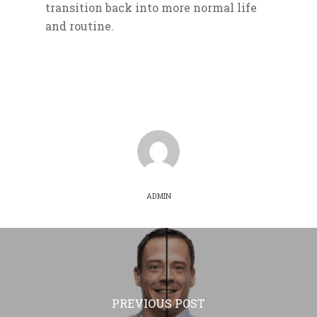
transition back into more normal life
and routine.
ADMIN
PREVIOUS POST