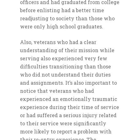
officers and had graduated from college
before enlisting had a better time
readjusting to society than those who
were only high school graduates.
Also, veterans who had a clear
understanding of their mission while
serving also experienced very few
Home
difficulties transitioning than those
who did not understand their duties
About
and assignments. It’s also important to
Magazines
notice that veterans who had
Events
experienced an emotionally traumatic
experience during their time of service
Partners/Event Sponso
or had suffered a serious injury related
Volunteer
to their service were significantly
more likely to report a problem with
Job Listings
their re-entry experience. The