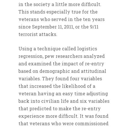
in the society a little more difficult.
This stands especially true for the
veterans who served in the ten years
since September 11, 2011, or the 9/11
terrorist attacks.
Using a technique called logistics
regression, pew researchers analyzed
and examined the impact of re-entry
based on demographic and attitudinal
variables. They found four variables
that increased the likelihood of a
veteran having an easy time adjusting
back into civilian life and six variables
that predicted to make the re-entry
experience more difficult. It was found
that veterans who were commissioned