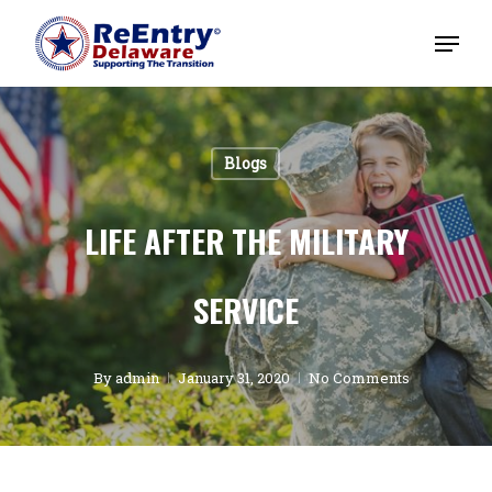
Blogs
LIFE AFTER THE MILITARY
SERVICE
By
admin
January 31, 2020
No Comments