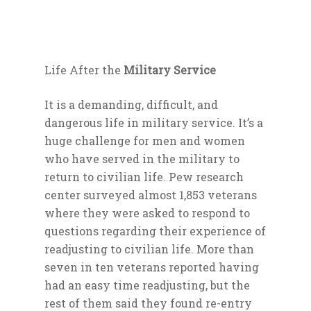
Life After the
Military Service
It is a demanding, difficult, and
dangerous life in military service. It’s a
huge challenge for men and women
who have served in the military to
return to civilian life. Pew research
center surveyed almost 1,853 veterans
where they were asked to respond to
questions regarding their experience of
readjusting to civilian life. More than
seven in ten veterans reported having
had an easy time readjusting, but the
rest of them said they found re-entry